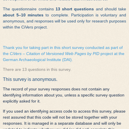
The questionnaire contains
13 short questions
and should take
about 5–10 minutes
to complete. Participation is voluntary and
anonymous, and responses will be used only for research purposes
within the CiVers project.
Thank you for taking part in this short survey conducted as part of
the
CiVers – Citation of Versioned Web Pages by PID
project at the
German Archaeological Institute (DAI).
There are 13 questions in this survey.
This survey is anonymous.
The record of your survey responses does not contain any
identifying information about you, unless a specific survey question
explicitly asked for it.
If you used an identifying access code to access this survey, please
rest assured that this code will not be stored together with your
responses. It is managed in a separate database and will only be