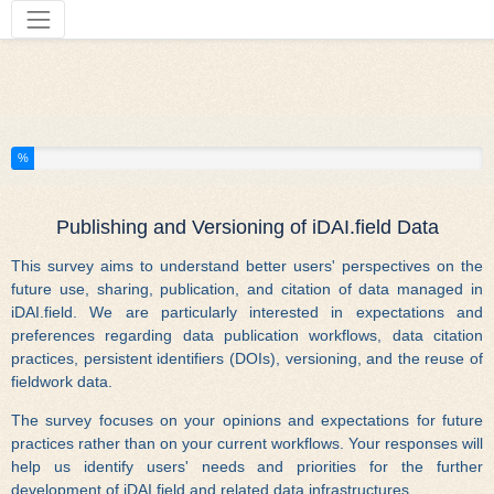
Tools
You have completed % of this survey
%
Publishing and Versioning of iDAI.field Data
This survey aims to understand better users' perspectives on the
future use, sharing, publication, and citation of data managed in
iDAI.field. We are particularly interested in expectations and
preferences regarding data publication workflows, data citation
practices, persistent identifiers (DOIs), versioning, and the reuse of
fieldwork data.
The survey focuses on your opinions and expectations for future
practices rather than on your current workflows. Your responses will
help us identify users' needs and priorities for the further
development of iDAI.field and related data infrastructures.